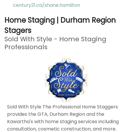
century21.ca/shane.hamilton
Home Staging | Durham Region
Stagers
Sold With Style - Home Staging
Professionals
Sold With Style The Professional Home Staggers
provides the GTA, Durham Region and the
Kawartha's with home staging services including
consultation, cosmetic construction, and more.