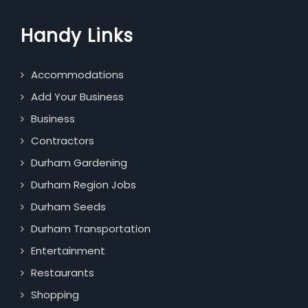
Handy Links
Accommodations
Add Your Business
Business
Contractors
Durham Gardening
Durham Region Jobs
Durham Seeds
Durham Transportation
Entertainment
Restaurants
Shopping