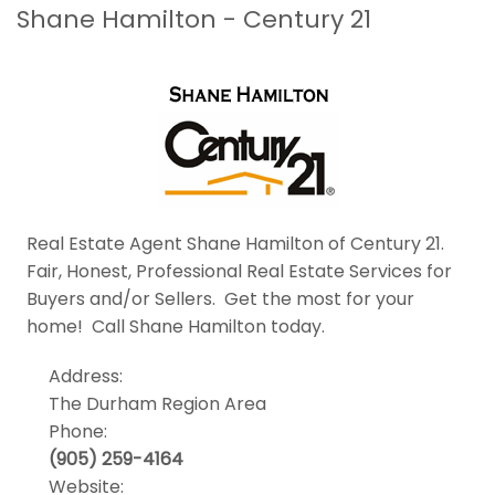
Shane Hamilton - Century 21
Real Estate Agent Shane Hamilton of Century 21.
Fair, Honest, Professional Real Estate Services for
Buyers and/or Sellers. Get the most for your
home! Call Shane Hamilton today.
Address:
The Durham Region Area
Phone:
(905) 259-4164
Website: