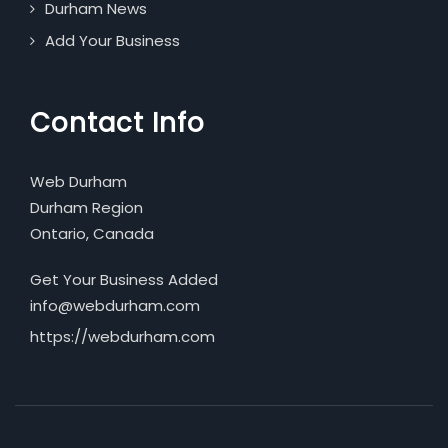
Durham News
Add Your Business
Contact Info
Web Durham
Durham Region
Ontario, Canada
Get Your Business Added
info@webdurham.com
https://webdurham.com