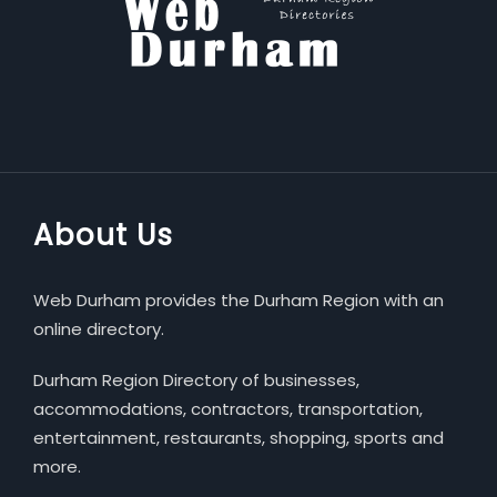
About Us
Web Durham provides the Durham Region with an
online directory.
Durham Region Directory of businesses,
accommodations, contractors, transportation,
entertainment, restaurants, shopping, sports and
more.