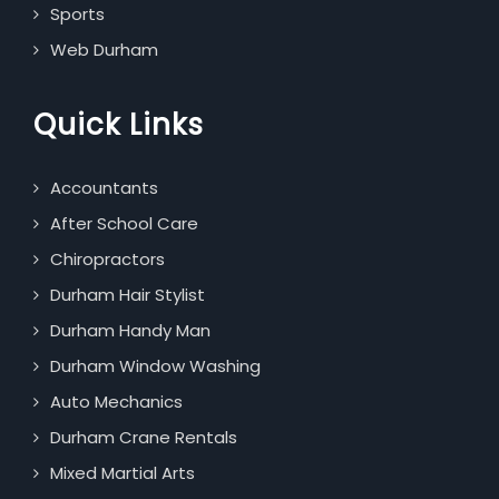
Sports
Web Durham
Quick Links
Accountants
After School Care
Chiropractors
Durham Hair Stylist
Durham Handy Man
Durham Window Washing
Auto Mechanics
Durham Crane Rentals
Mixed Martial Arts