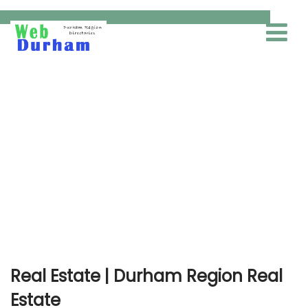
Real Estate
Real Estate | Durham Region Real
Estate