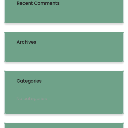
Recent Comments
Archives
Categories
No categories