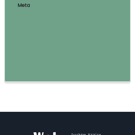
Meta
Log in
Entries feed
Comments feed
WordPress.org