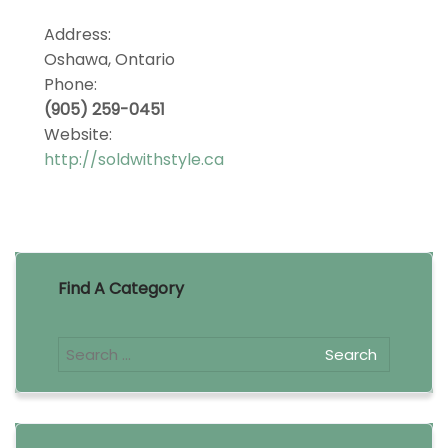
Address:
Oshawa, Ontario
Phone:
(905) 259-0451
Website:
http://soldwithstyle.ca
Find A Category