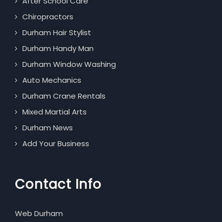
After School Care
Chiropractors
Durham Hair Stylist
Durham Handy Man
Durham Window Washing
Auto Mechanics
Durham Crane Rentals
Mixed Martial Arts
Durham News
Add Your Business
Contact Info
Web Durham