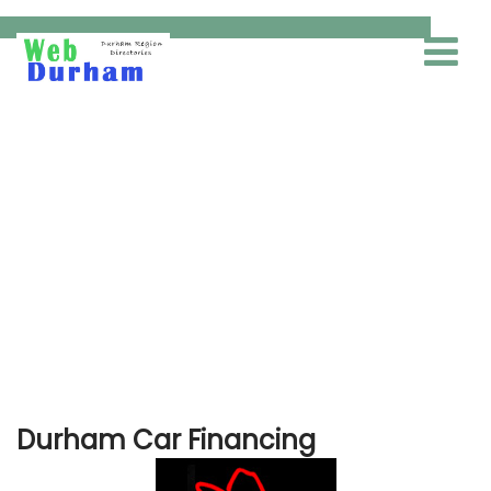
Car Financing
Durham Car Financing