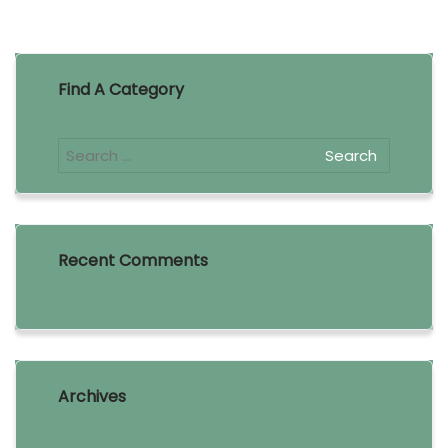
Find A Category
Recent Comments
Archives