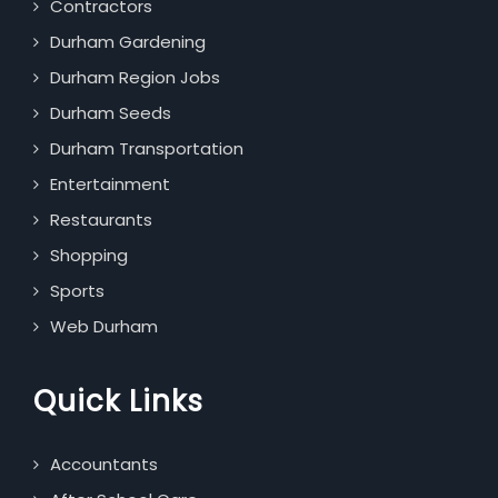
Contractors
Durham Gardening
Durham Region Jobs
Durham Seeds
Durham Transportation
Entertainment
Restaurants
Shopping
Sports
Web Durham
Quick Links
Accountants