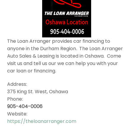
The Loan Arranger provides car financing to
anyone in the Durham Region. The Loan Arranger
Auto Sales & Leasing is located in Oshawa. Come
visit us and tell us our we can help you with your
car loan or financing.
Address:
375 King St. West, Oshawa
Phone:
905-404-0006
Website:
https://theloanarranger.com