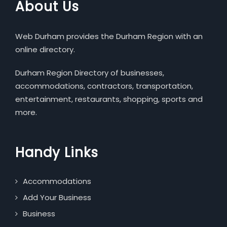
About Us
Web Durham provides the Durham Region with an
online directory.
Durham Region Directory of businesses,
accommodations, contractors, transportation,
entertainment, restaurants, shopping, sports and
more.
Handy Links
Accommodations
Add Your Business
Business