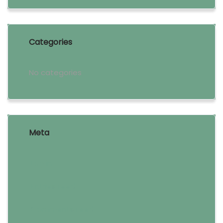
Categories
No categories
Meta
Log in
Entries feed
Comments feed