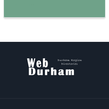
WordPress.org